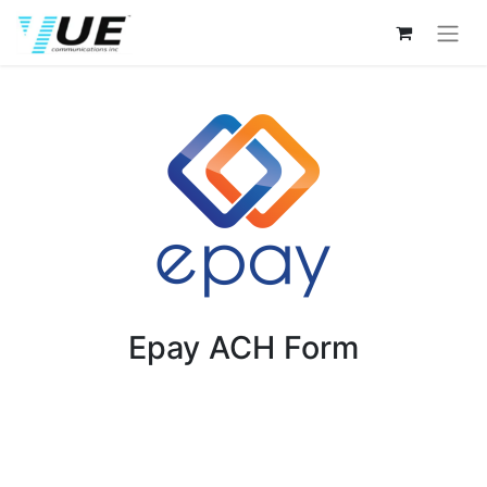
Epay ACH Form