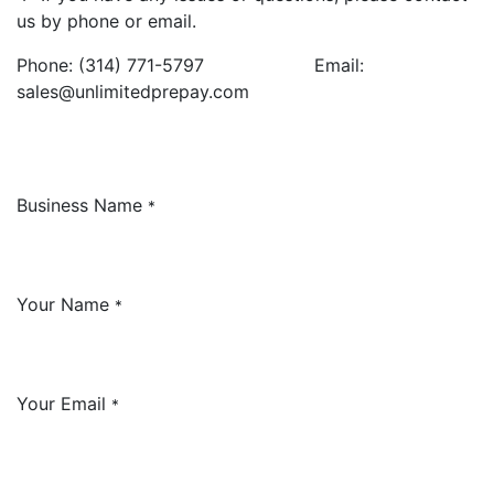
us by phone or email.
Phone: (314) 771-5797 Email:
sales@unlimitedprepay.com
Business Name
*
Your Name
*
Your Email
*