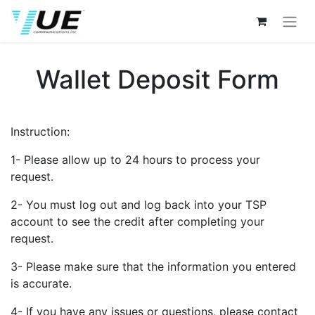
Wallet Deposit Form
Instruction:
1- Please allow up to 24 hours to process your
request.
2- You must log out and log back into your TSP
account to see the credit after completing your
request.
3- Please make sure that the information you entered
is accurate.
4- If you have any issues or questions, please contact