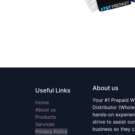
About us
Useful Links
Your #1 Prepaid W
Home
Distributor (Whole
About us
hands-on experien
Products
strive to assist ou
Services
business so they c
Privacy Policy