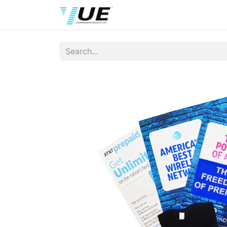
Home
Wireless Brands