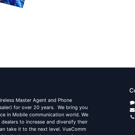
C
ireless Master Agent and Phone
saler) for over 20 years. We bring you
ce in Mobile communication world. We
r dealers to increase and diversify their
an take it to the next level. VueComm