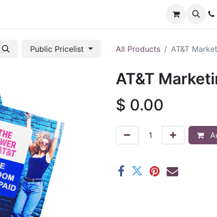
Applications
Shop
Support
Promotions
Custom
Public Pricelist
All Products
AT&T Market
AT&T Market
$
0.00
Ad