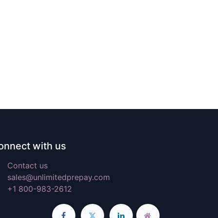
onnect with us
Contact us
sales@unlimitedprepay.com
+1 800-983-2612