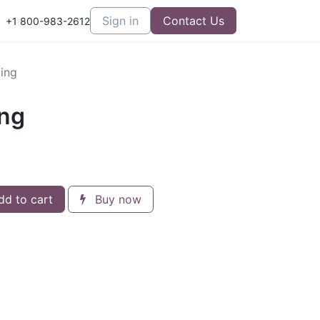
er Care
Sign in
Contact Us
+1 800-983-2612
ing
ing
d to cart
Buy now