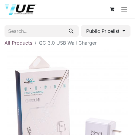
Public Pricelist
All Products
QC 3.0 USB Wall Charger