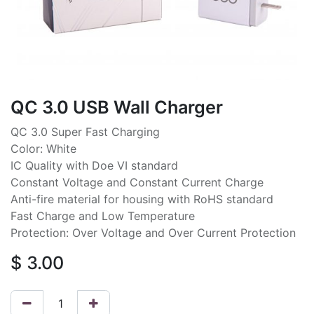
QC 3.0 USB Wall Charger
QC 3.0 Super Fast Charging
Color: White
IC Quality with Doe VI standard
Constant Voltage and Constant Current Charge
Anti-fire material for housing with RoHS standard
Fast Charge and Low Temperature
Protection: Over Voltage and Over Current Protection
$
3.00