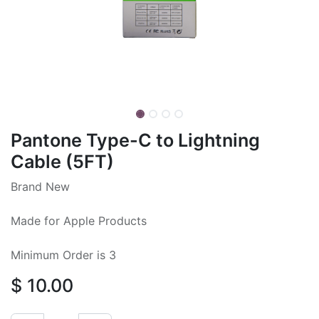
Pantone Type-C to Lightning
Cable (5FT)
Brand New
Made for Apple Products
Minimum Order is 3
$
10.00