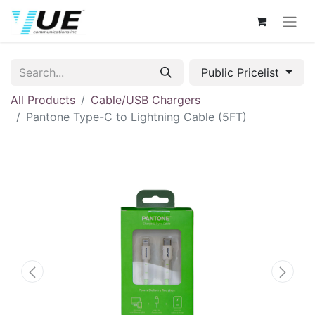
Public Pricelist
All Products
Cable/USB Chargers
Pantone Type-C to Lightning Cable (5FT)