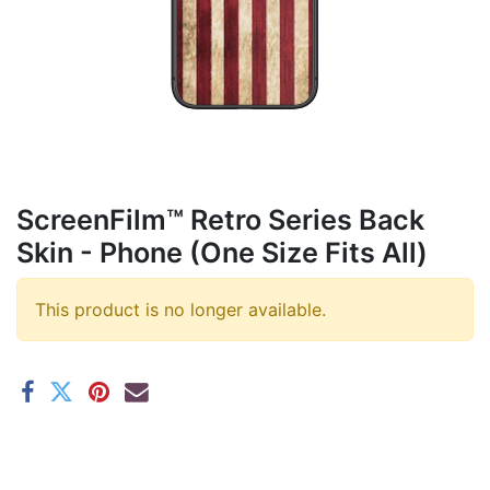
ScreenFilm™ Retro Series Back
Skin - Phone (One Size Fits All)
This product is no longer available.