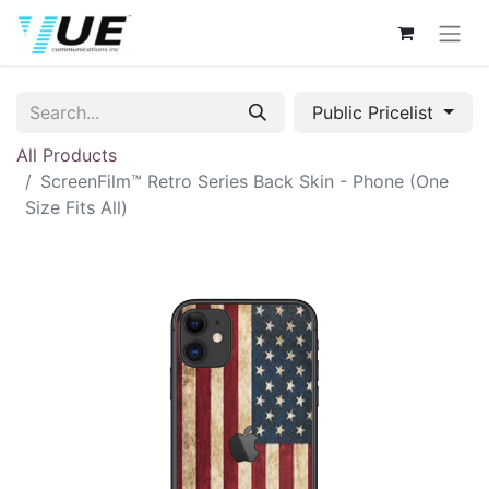
Public Pricelist
All Products
ScreenFilm™ Retro Series Back Skin - Phone (One
Size Fits All)